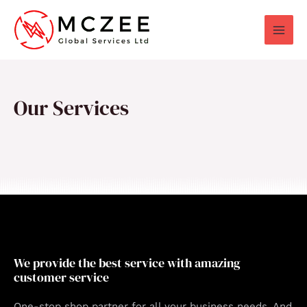
Skip
to
content
Our Services
We provide the best service with amazing
customer service
One-stop shop partner for all your business needs. And