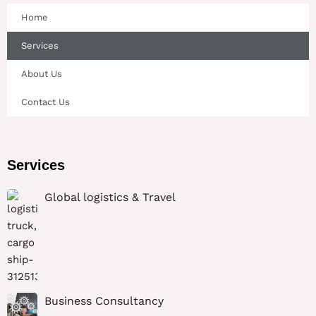
Home
Services
About Us
Contact Us
Services
Global logistics & Travel
Business Consultancy