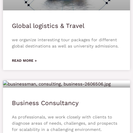
Global logistics & Travel
we organize interesting tour packages for different
global destinations as well as university admissions.
READ MORE »
Business Consultancy
As professionals, we work closely with clients to
diagnose areas of needs, challenges, and prospects
for scalability in a challenging environment.