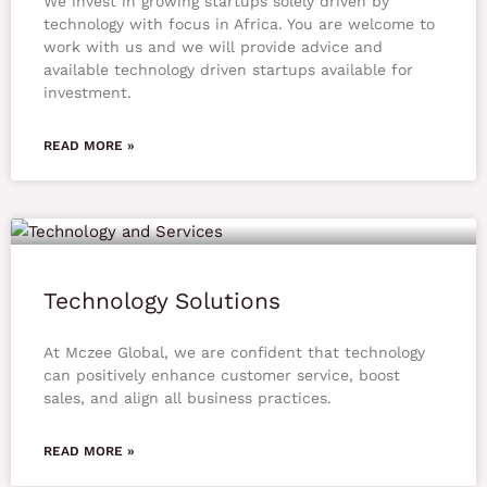
We invest in growing startups solely driven by
technology with focus in Africa. You are welcome to
work with us and we will provide advice and
available technology driven startups available for
investment.
READ MORE »
Technology Solutions
At Mczee Global, we are confident that technology
can positively enhance customer service, boost
sales, and align all business practices.
READ MORE »