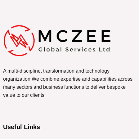
A multi-discipline, transformation and technology
organization We combine expertise and capabilities across
many sectors and business functions to deliver bespoke
value to our clients
Useful Links