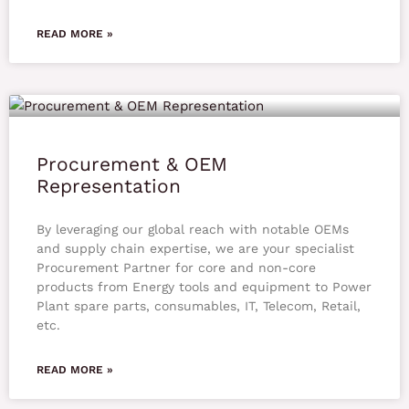
READ MORE »
Procurement & OEM
Representation
By leveraging our global reach with notable OEMs
and supply chain expertise, we are your specialist
Procurement Partner for core and non-core
products from Energy tools and equipment to Power
Plant spare parts, consumables, IT, Telecom, Retail,
etc.
READ MORE »