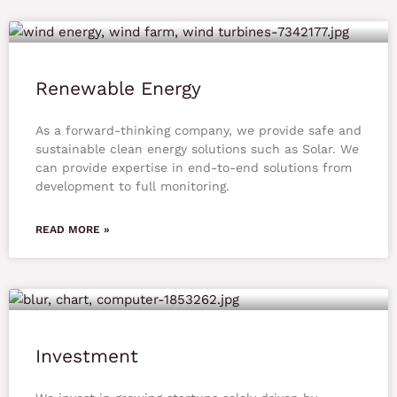
Renewable Energy
As a forward-thinking company, we provide safe and
sustainable clean energy solutions such as Solar. We
can provide expertise in end-to-end solutions from
development to full monitoring.
READ MORE »
Investment