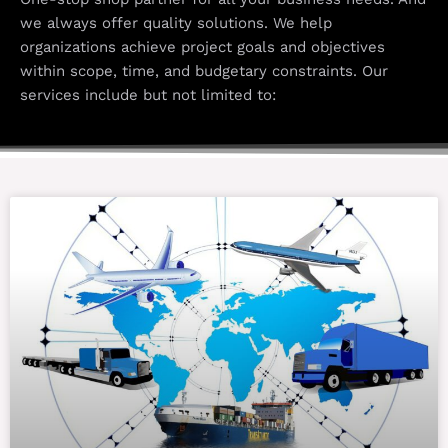
we always offer quality solutions. We help
organizations achieve project goals and objectives
within scope, time, and budgetary constraints. Our
services include but not limited to: