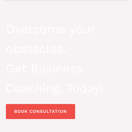
Overcome your
obstacles.
Get Business
Coaching, Today!
BOOK CONSULTATION