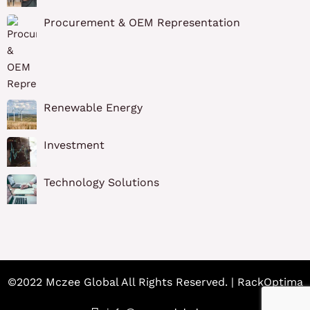
Procurement & OEM Representation
Renewable Energy
Investment
Technology Solutions
©2022 Mczee Global All Rights Reserved. | RackOptima