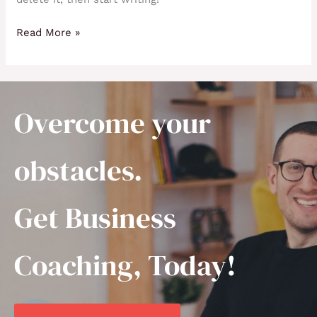
Read More »
Overcome your
obstacles.
Get Business
Coaching, Today!