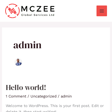
Skip
to
content
admin
Hello world!
Hello
world!
1 Comment
/
Uncategorized
/
admin
Welcome to WordPress. This is your first post. Edit or
delete it, then start writing!