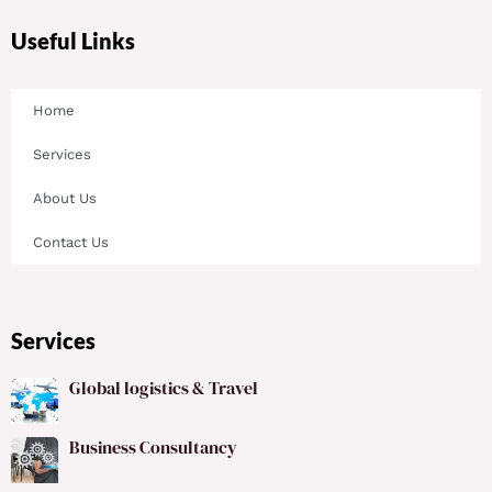
Useful Links
Home
Services
About Us
Contact Us
Services
Global logistics & Travel
Business Consultancy