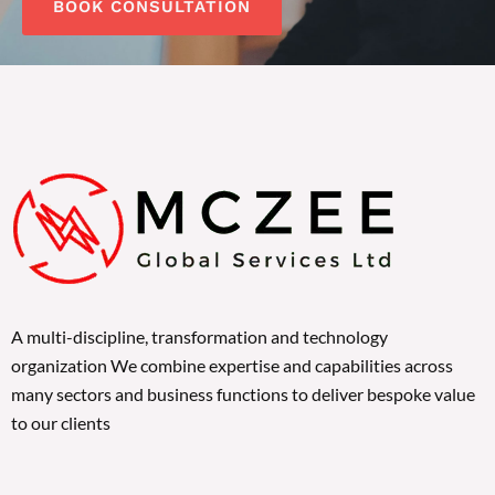
BOOK CONSULTATION
A multi-discipline, transformation and technology
organization We combine expertise and capabilities across
many sectors and business functions to deliver bespoke value
to our clients